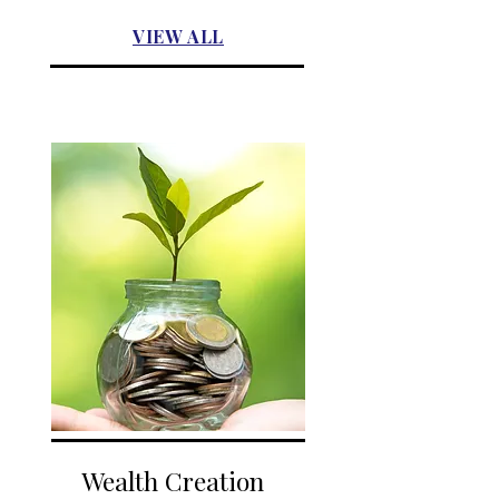
VIEW ALL
Wealth Creation