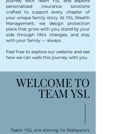
journey with Team YSL and explore
personalized insurance solutions
crafted to support every chapter of
your unique family story. At YSL Wealth
Management, we design protection
plans that grow with you, stand by your
side through life’s changes, and stay
with your family — always.
Feel free to explore our website and see
how we can walk this journey with you.
WELCOME TO
TEAM YSL
Team YSL are aiming to Malaysia’s