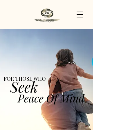
FOR THOSE WHO
Seek
Peace Of Mind