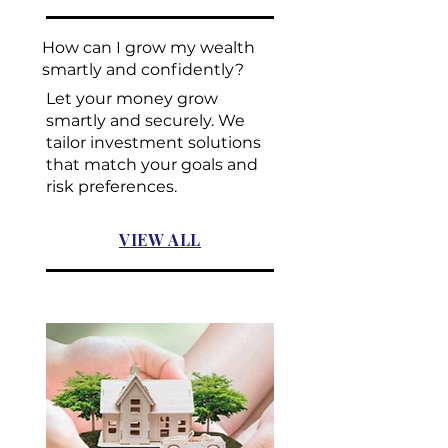
How can I grow my wealth
smartly and confidently?
Let your money grow
smartly and securely. We
tailor investment solutions
that match your goals and
risk preferences.
VIEW ALL