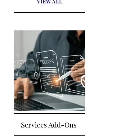
VIEW ALL
Services Add-Ons