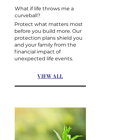
What if life throws me a
curveball?
Protect what matters most
before you build more. Our
protection plans shield you
and your family from the
financial impact of
unexpected life events.
VIEW ALL