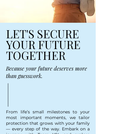
LET'S SECURE
YOUR FUTURE
TOGETHER
Because your future deserves more
than guesswork.
From life’s small milestones to your
most important moments, we tailor
protection that grows with your family
— every step of the way. Embark on a