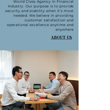
World Class Agency in Financial
Industry. Our purpose is to provide
security and stability when it’s most
needed. We believe in providing
customer satisfaction and
operational excellence anytime and
anywhere
ABOUT US