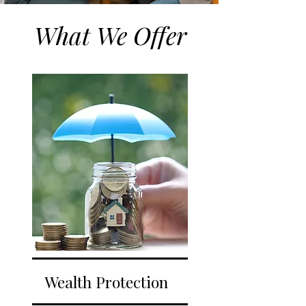
What We Offer
Wealth Protection