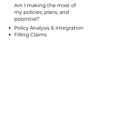
Am I making the most of
my policies, plans, and
potential?
Policy Analysis & Integration
Filling Claims
Review & Update Policy
Information
Entrepreneur Development
Program
Wealth Management YSL’s
Talk
Join Our Team
DREAM BIGGER.