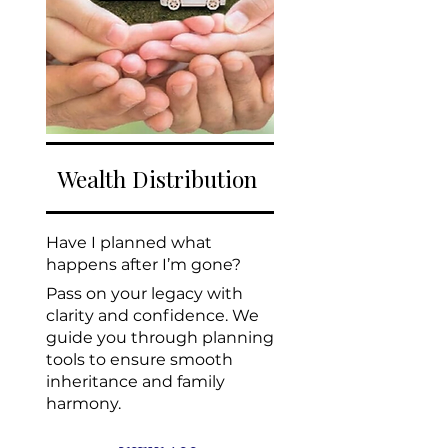
Wealth Distribution
Have I planned what
happens after I’m gone?
Pass on your legacy with
clarity and confidence. We
guide you through planning
tools to ensure smooth
inheritance and family
harmony.