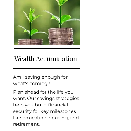
Wealth Accumulation
Am I saving enough for
what’s coming?
Plan ahead for the life you
want. Our savings strategies
help you build financial
security for key milestones
like education, housing, and
retirement.