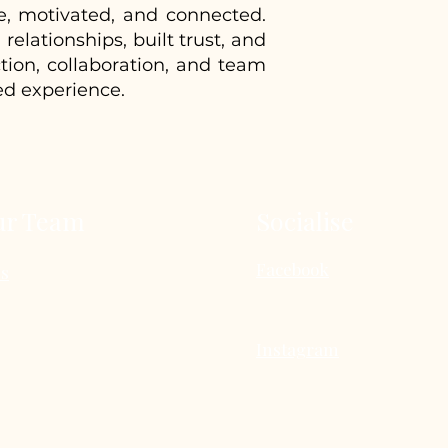
e, motivated, and connected.
elationships, built trust, and
tion, collaboration, and team
ed experience.
ur Team
Socialise
Facebook
Us
Instagram