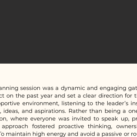
planning session was a dynamic and engaging gat
ct on the past year and set a clear direction for 
ortive environment, listening to the leader’s ins
 ideas, and aspirations. Rather than being a on
ion, where everyone was invited to speak up, p
s approach fostered proactive thinking, owner
o maintain high energy and avoid a passive or ro