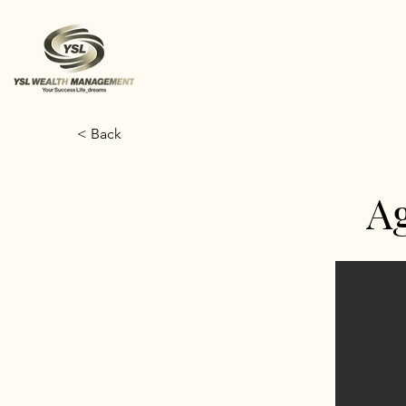
< Back
A