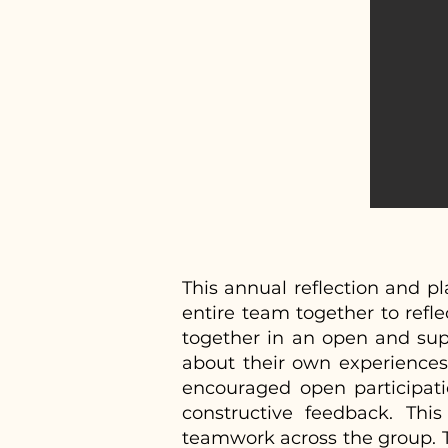
This annual reflection and 
entire team together to refle
together in an open and supp
about their own experiences,
encouraged open participat
constructive feedback. Thi
teamwork across the group. T