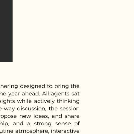
hering designed to bring the
the year ahead. All agents sat
ights while actively thinking
e-way discussion, the session
ropose new ideas, and share
ship, and a strong sense of
utine atmosphere, interactive