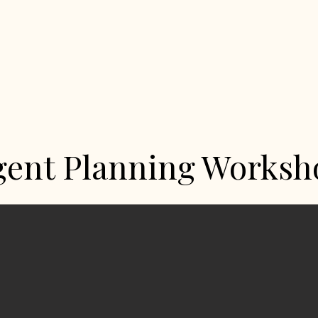
gent Planning Worksh