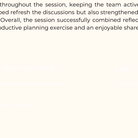
d throughout the session, keeping the team activ
 refresh the discussions but also strengthened r
Overall, the session successfully combined reflec
oductive planning exercise and an enjoyable shar
Collaborate With Us
Join O
eeyinsin@prupartner.com.m
Contact 
+60) 16-646 5891