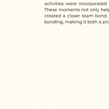
activities were incorporate
These moments not only helped
created a closer team bond. 
bonding, making it both a pr
Address
Level 12, Menara Prudential,
l
Jaya 99, Jalan Tun Sri
y
Lanang, 75100 Melaka,
(
Malaysia
GET DIRECTIONS