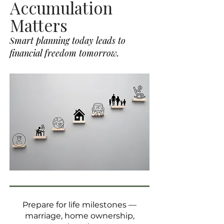
Accumulation
Matters
Smart planning today leads to
financial freedom tomorrow.
Prepare for life milestones —
marriage, home ownership,