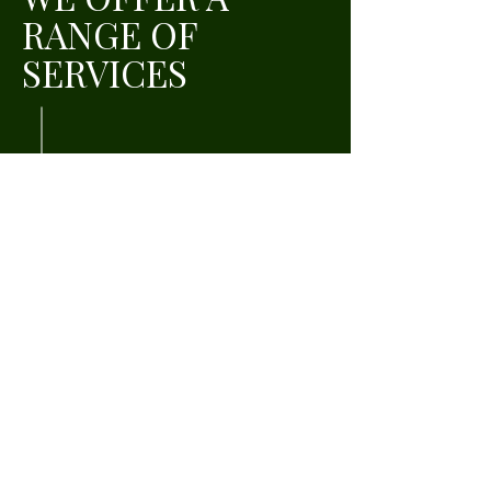
RANGE OF
SERVICES
Education Plan
Saving Plan
Retirement Plan
READY TO START
SAVING FOR
WHAT TRULY