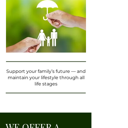
Support your family’s future — and
maintain your lifestyle through all
life stages
WE OFFER A