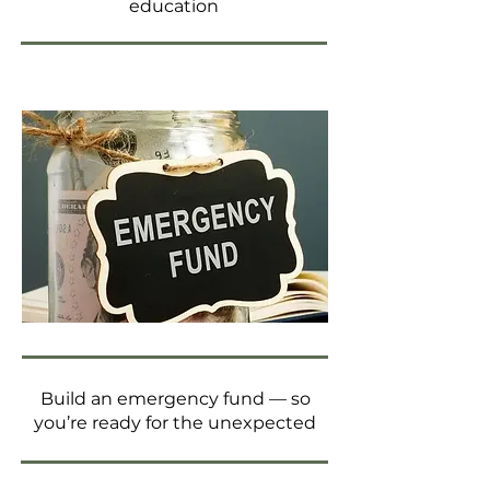
education
Build an emergency fund — so
you’re ready for the unexpected