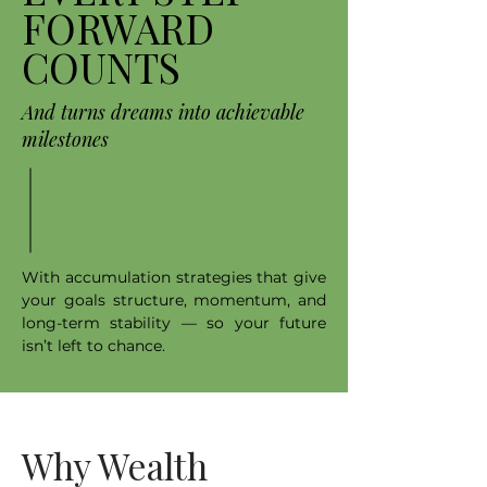
FORWARD
COUNTS
And turns dreams into achievable
milestones
With accumulation strategies that give
your goals structure, momentum, and
long-term stability — so your future
isn’t left to chance.
Why Wealth