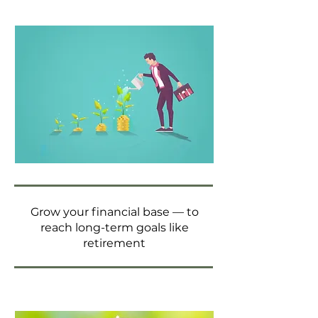
Grow your financial base — to
reach long-term goals like
retirement