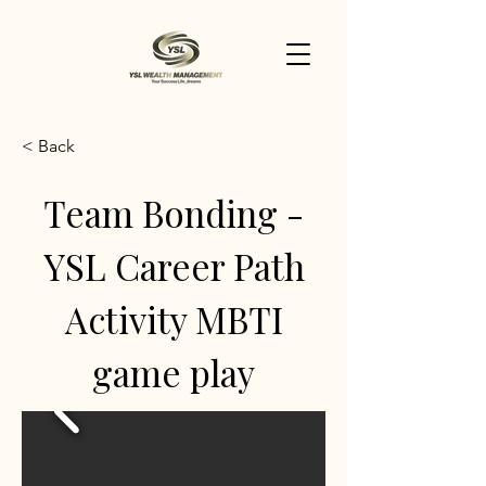
< Back
Team Bonding -
YSL Career Path
Activity MBTI
game play