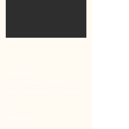
Address
Level 12, Menara Prudential, Jaya 99,
Jalan Tun Sri Lanang, 75100 Melaka,
Malaysia
GET
DIRECTIONS