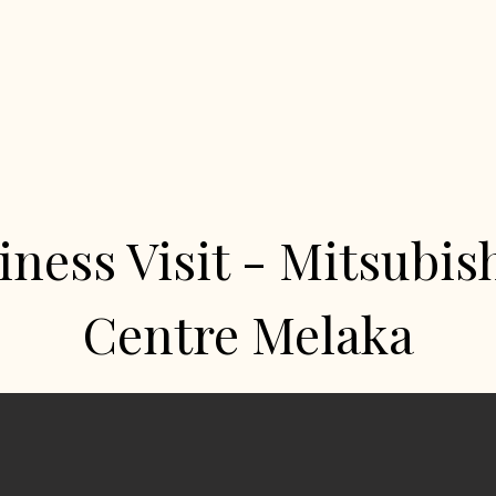
iness Visit - Mitsubish
Centre Melaka