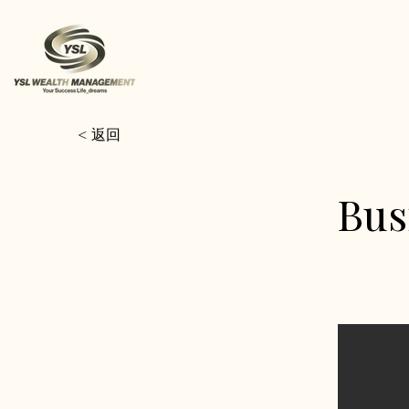
< 返回
Bus