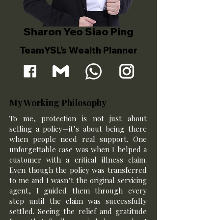
Sharon Yeo Siao Ping
TeamYSL's Wealth Planner
My Working Philosophy
To me, protection is not just about
selling a policy—it’s about being there
when people need real support. One
unforgettable case was when I helped a
customer with a critical illness claim.
Even though the policy was transferred
to me and I wasn’t the original servicing
agent, I guided them through every
step until the claim was successfully
settled. Seeing the relief and gratitude