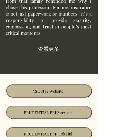
from that family reminded me why I
chose this profession. For me, insurance
is not just paperwork or numbers—it’s a
responsibility to provide security,
compassion, and trust in people’s most
critical moments.
查看更多
YSL Star Website
PRUDENTIAL PRUServices
PRUDENTIAL BSN Takaful