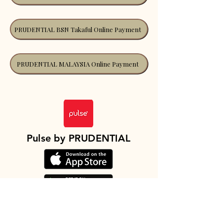
PRUDENTIAL BSN Takaful Online Payment
PRUDENTIAL MALAYSIA Online Payment
Pulse by PRUDENTIAL