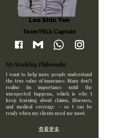
Lee Shin Yen
TeamYSL's Captain
My Working Philosophy
I want to help more people understand
the true value of insurance. Many don’t
realise its importance until the
unexpected happens, which is why I
keep learning about claims, illnesses,
and medical coverage — so I can be
ready when my clients need me most.
查看更多