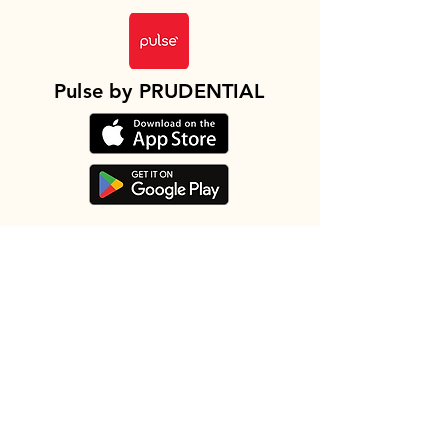
Pulse by PRUDENTIAL
地址
Level 12, Menara Prudential, Jaya 99,
Jalan Tun Sri Lanang, 75100 Melaka,
Malaysia
查看路线