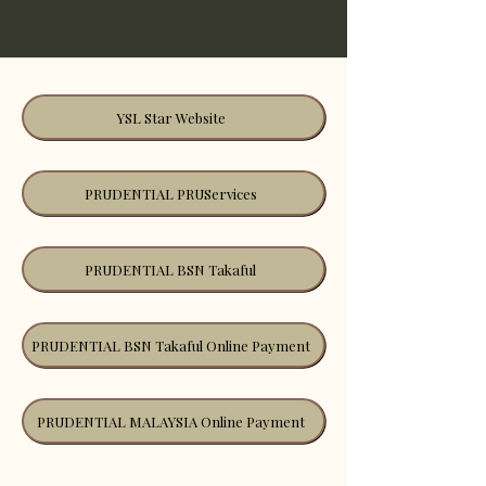
YSL Star Website
PRUDENTIAL PRUServices
PRUDENTIAL BSN Takaful
PRUDENTIAL BSN Takaful Online Payment
PRUDENTIAL MALAYSIA Online Payment